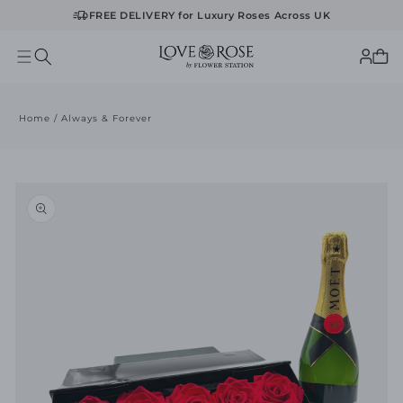
FREE DELIVERY for Luxury Roses Across UK
Log
Cart
in
Home
/
Always & Forever