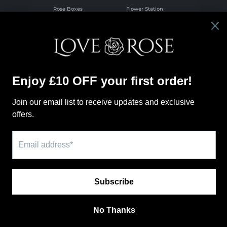
Rose Boxes
Flower Station
Infinite Rose
Letterbuds
Boxes
Wholesale Florist
Valentines
Flower School
Flowers
Online
Pink Roses
Flower School
Red Roses
Information
Our Policies
Search
Subscription
Love Rose Blog
Shipping Policy
About Us
Refund Policy
Our Locations
Privacy Policy
Contact Us
Terms of Service
FAQ
Rose Colour
Meaning Guide
Payment methods
© 2026,
LoveRose