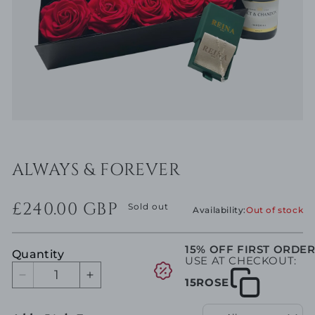
Open
media
1
in
ALWAYS & FOREVER
modal
Regular
£240.00 GBP
price
Sold out
Availability:
Out of stock
15% OFF FIRST ORDE
Quantity
USE AT CHECKOUT:
Decrease
Increase
15ROSE
quantity
quantity
for
for