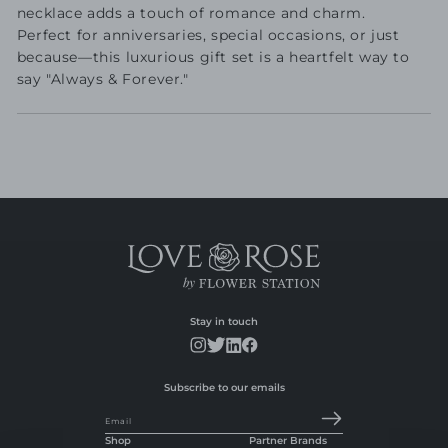
necklace adds a touch of romance and charm.
Perfect for anniversaries, special occasions, or just
because—this luxurious gift set is a heartfelt way to
say "Always & Forever."
Stay in touch
Subscribe to our emails
Email
Shop
Partner Brands