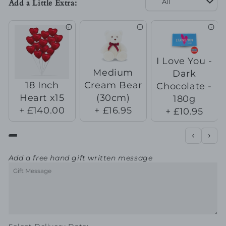
Add a Little Extra:
Always
Always
&amp;
&amp;
Forever
Forever
I Love You -
Medium
Dark
18 Inch
Cream Bear
Chocolate -
Heart x15
(30cm)
180g
+ £140.00
+ £16.95
+ £10.95
Add a free hand gift written message