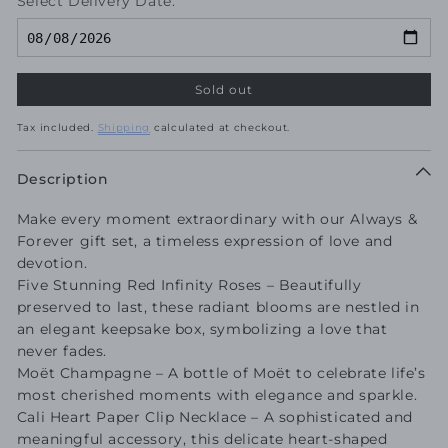
Select Delivery Date:
Sold out
Tax included.
Shipping
calculated at checkout.
Description
Make every moment extraordinary with our Always &
Forever gift set, a timeless expression of love and
devotion.
Five Stunning Red Infinity Roses – Beautifully
preserved to last, these radiant blooms are nestled in
an elegant keepsake box, symbolizing a love that
never fades.
Moët Champagne – A bottle of Moët to celebrate life’s
most cherished moments with elegance and sparkle.
Cali Heart Paper Clip Necklace – A sophisticated and
meaningful accessory, this delicate heart-shaped